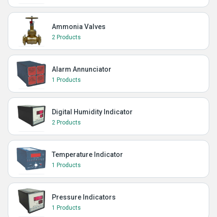
Ammonia Valves
2 Products
Alarm Annunciator
1 Products
Digital Humidity Indicator
2 Products
Temperature Indicator
1 Products
Pressure Indicators
1 Products