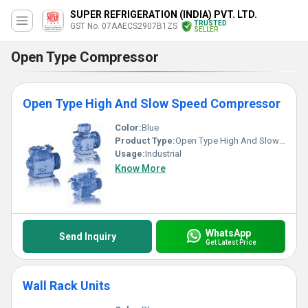
SUPER REFRIGERATION (INDIA) PVT. LTD.
TRUSTED
GST No. 07AAECS2907B1ZS
SELLER
Open Type Compressor
Open Type High And Slow Speed Compressor
Color:
Blue
Product Type:
Open Type High And Slow Speed Compressor
Usage:
Industrial
Know More
WhatsApp
Send Inquiry
Get Latest Price
Wall Rack Units