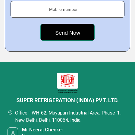
Mobile number
SUPER REFRIGERATION (INDIA) PVT. LTD.
Office - WH-62, Mayapuri Industrial Area, Phase-1,,
New Delhi, Delhi, 110064, India
Mr Neeraj Checker