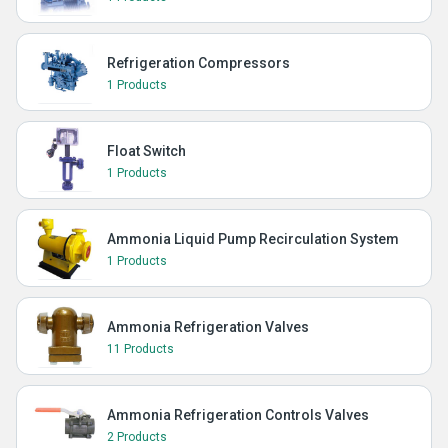
Refrigeration Compressors
1 Products
Float Switch
1 Products
Ammonia Liquid Pump Recirculation System
1 Products
Ammonia Refrigeration Valves
11 Products
Ammonia Refrigeration Controls Valves
2 Products