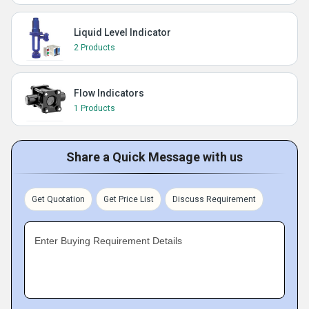
Liquid Level Indicator
2 Products
Flow Indicators
1 Products
Share a Quick Message with us
Get Quotation
Get Price List
Discuss Requirement
Enter Buying Requirement Details