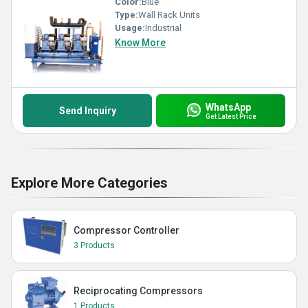
Color:
Blue
Type:
Wall Rack Units
Usage:
Industrial
Know More
WhatsApp
Send Inquiry
Get Latest Price
Explore More Categories
Compressor Controller
3 Products
Reciprocating Compressors
1 Products